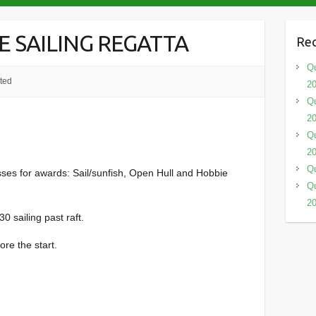
E SAILING REGATTA
Rec
Qu
ted
2
Qu
2
Qu
2
Qu
lasses for awards: Sail/sunfish, Open Hull and Hobbie
Qu
2
0 sailing past raft.
ore the start.