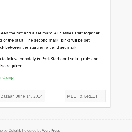
tween the raft and a set mark. All classes start together.
d of the start. The second mark (pink) will be set
ack between the starting raft and set mark.
s to follow for safety is Port-Starboard sailing rule and
lso required.
er Camp
 Bazaar, June 14, 2014
MEET & GREET
→
me by
Colorlib
Powered by
WordPress