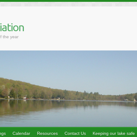
iation
f the year
ngs
Calendar
Resources
Contact Us
Keeping our lake safe