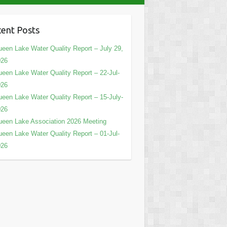
ent Posts
een Lake Water Quality Report – July 29,
026
een Lake Water Quality Report – 22-Jul-
026
een Lake Water Quality Report – 15-July-
026
een Lake Association 2026 Meeting
een Lake Water Quality Report – 01-Jul-
026