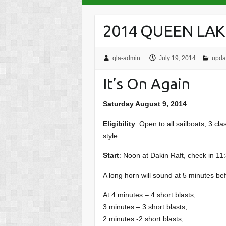
2014 QUEEN LAK
qla-admin
July 19, 2014
upda
It’s On Again
Saturday August 9, 2014
Eligibility
: Open to all sailboats, 3 c
style.
Start
: Noon at Dakin Raft, check in 11:3
A long horn will sound at 5 minutes bef
At 4 minutes – 4 short blasts,
3 minutes – 3 short blasts,
2 minutes -2 short blasts,