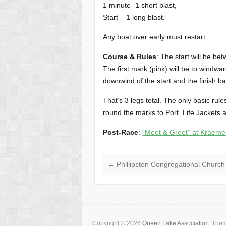
1 minute- 1 short blast,
Start – 1 long blast.
Any boat over early must restart.
Course & Rules
: The start will be be
The first mark (pink) will be to windwar
downwind of the start and the finish b
That’s 3 legs total. The only basic rule
round the marks to Port. Life Jackets a
Post-Race
:
“Meet & Greet” at Kraem
←
Phillipston Congregational Church
Copyright © 2026
Queen Lake Association
. The