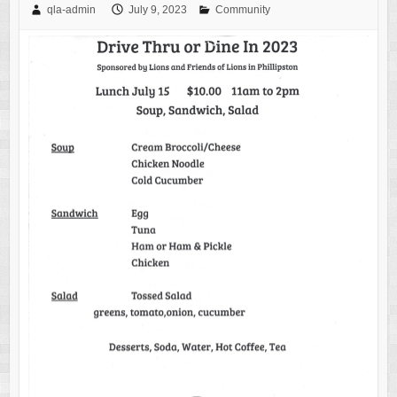
qla-admin
July 9, 2023
Community