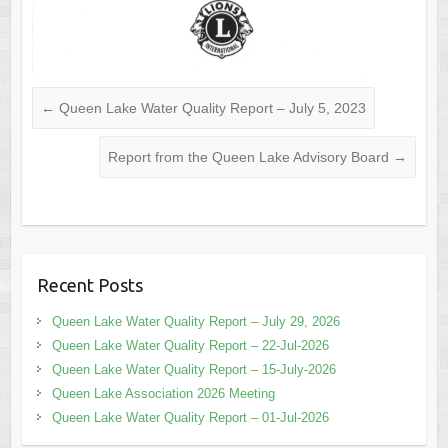
←
Queen Lake Water Quality Report – July 5, 2023
Report from the Queen Lake Advisory Board
→
Recent Posts
Queen Lake Water Quality Report – July 29, 2026
Queen Lake Water Quality Report – 22-Jul-2026
Queen Lake Water Quality Report – 15-July-2026
Queen Lake Association 2026 Meeting
Queen Lake Water Quality Report – 01-Jul-2026