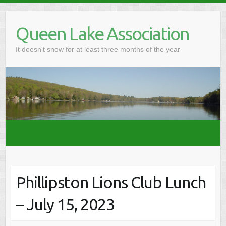
Skip
to
Queen Lake Association
content
It doesn't snow for at least three months of the year
Phillipston Lions Club Lunch
– July 15, 2023