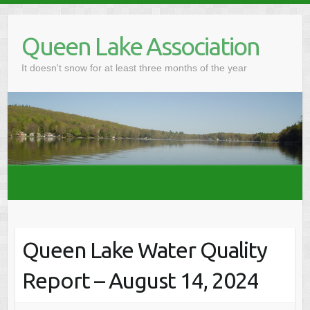
Skip
to
Queen Lake Association
content
It doesn't snow for at least three months of the year
Queen Lake Water Quality
Report – August 14, 2024