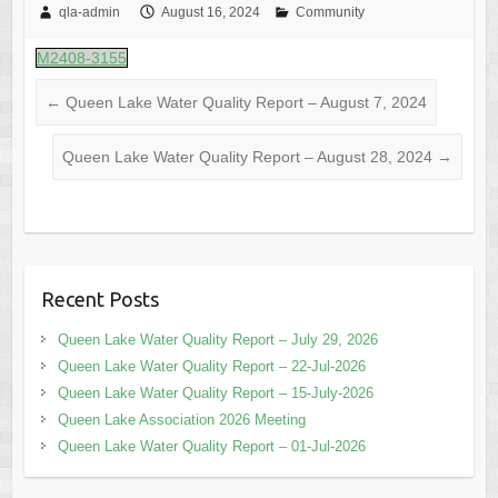
qla-admin
August 16, 2024
Community
M2408-3155
←
Queen Lake Water Quality Report – August 7, 2024
Queen Lake Water Quality Report – August 28, 2024
→
Recent Posts
Queen Lake Water Quality Report – July 29, 2026
Queen Lake Water Quality Report – 22-Jul-2026
Queen Lake Water Quality Report – 15-July-2026
Queen Lake Association 2026 Meeting
Queen Lake Water Quality Report – 01-Jul-2026