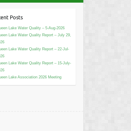
ent Posts
een Lake Water Quality – 5-Aug-2026
een Lake Water Quality Report – July 29,
026
een Lake Water Quality Report – 22-Jul-
026
een Lake Water Quality Report – 15-July-
026
een Lake Association 2026 Meeting