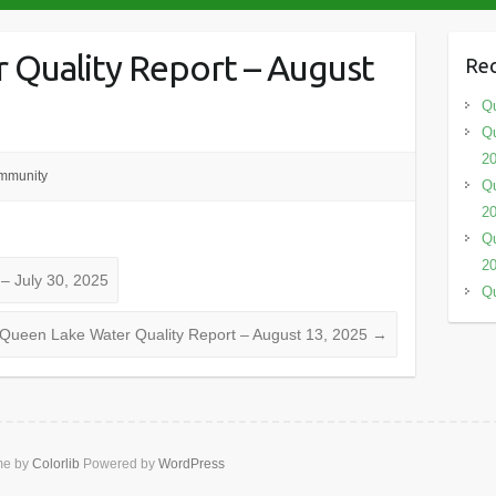
 Quality Report – August
Rec
Qu
Qu
2
mmunity
Qu
2
Qu
2
– July 30, 2025
Qu
Queen Lake Water Quality Report – August 13, 2025
→
me by
Colorlib
Powered by
WordPress