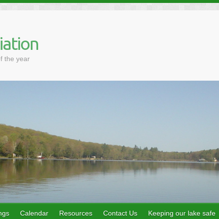
iation
f the year
ngs
Calendar
Resources
Contact Us
Keeping our lake safe