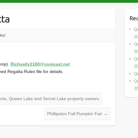
tta
Rec
Qu
ted
2
Qu
2
Qu
amp).
Richsally2180@comcast.net
2
ed Regatta Rules file for details.
Qu
Qu
2
idents, Queen Lake and Secret Lake property owners
Phillipston Fall Pumpkin Fair
→