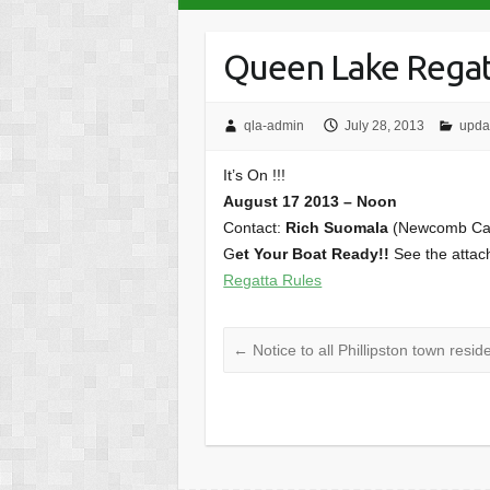
Queen Lake Rega
qla-admin
July 28, 2013
upda
It’s On !!!
August 17 2013 – Noon
Contact:
Rich Suomala
(Newcomb C
G
et Your Boat Ready!!
See the attach
Regatta Rules
←
Notice to all Phillipston town res