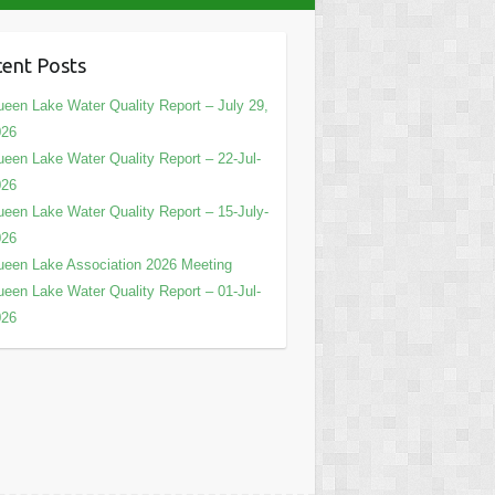
ent Posts
een Lake Water Quality Report – July 29,
026
een Lake Water Quality Report – 22-Jul-
026
een Lake Water Quality Report – 15-July-
026
een Lake Association 2026 Meeting
een Lake Water Quality Report – 01-Jul-
026