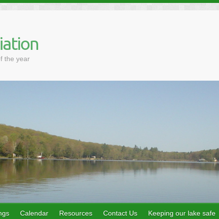
iation
f the year
ngs
Calendar
Resources
Contact Us
Keeping our lake safe