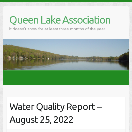
Skip
to
Queen Lake Association
content
It doesn't snow for at least three months of the year
Water Quality Report –
August 25, 2022