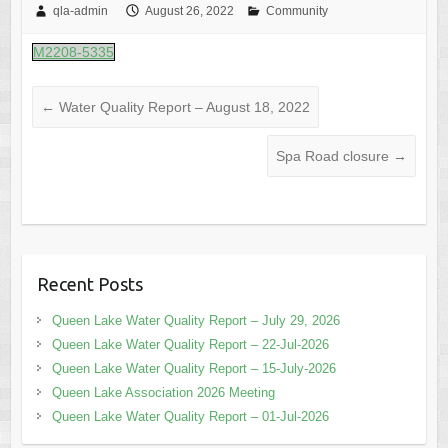
qla-admin
August 26, 2022
Community
M2208-5335
←
Water Quality Report – August 18, 2022
Spa Road closure
→
Recent Posts
Queen Lake Water Quality Report – July 29, 2026
Queen Lake Water Quality Report – 22-Jul-2026
Queen Lake Water Quality Report – 15-July-2026
Queen Lake Association 2026 Meeting
Queen Lake Water Quality Report – 01-Jul-2026