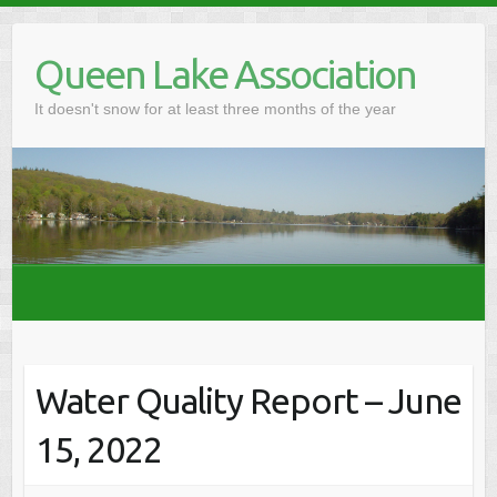
Skip
to
Queen Lake Association
content
It doesn't snow for at least three months of the year
Water Quality Report – June
15, 2022