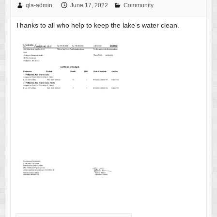
qla-admin
June 17, 2022
Community
Thanks to all who help to keep the lake’s water clean.