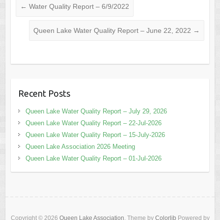
←
Water Quality Report – 6/9/2022
Queen Lake Water Quality Report – June 22, 2022
→
Recent Posts
Queen Lake Water Quality Report – July 29, 2026
Queen Lake Water Quality Report – 22-Jul-2026
Queen Lake Water Quality Report – 15-July-2026
Queen Lake Association 2026 Meeting
Queen Lake Water Quality Report – 01-Jul-2026
Copyright © 2026
Queen Lake Association
. Theme by
Colorlib
Powered by