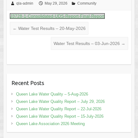
qla-admin
May 29, 2026
Community
J3728-1-Consolidated-UDS-Report-Final-Report
←
Water Test Results – 20-May-2026
Water Test Results – 03-Jun-2026
→
Recent Posts
Queen Lake Water Quality – 5-Aug-2026
Queen Lake Water Quality Report – July 29, 2026
Queen Lake Water Quality Report – 22-Jul-2026
Queen Lake Water Quality Report – 15-July-2026
Queen Lake Association 2026 Meeting