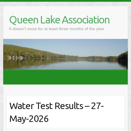
Skip
to
Queen Lake Association
content
It doesn't snow for at least three months of the year
Water Test Results – 27-
May-2026