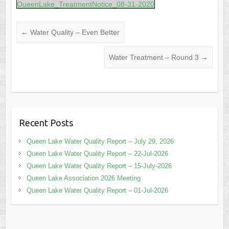
QueenLake_TreatmentNotice_08-31-2020
←
Water Quality – Even Better
Water Treatment – Round 3
→
Recent Posts
Queen Lake Water Quality Report – July 29, 2026
Queen Lake Water Quality Report – 22-Jul-2026
Queen Lake Water Quality Report – 15-July-2026
Queen Lake Association 2026 Meeting
Queen Lake Water Quality Report – 01-Jul-2026