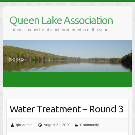
Skip
to
Queen Lake Association
content
It doesn't snow for at least three months of the year
Water Treatment – Round 3
qla-admin
August 21, 2020
Community