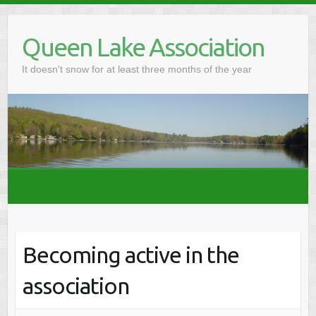
Skip
to
Queen Lake Association
content
It doesn't snow for at least three months of the year
Becoming active in the
association