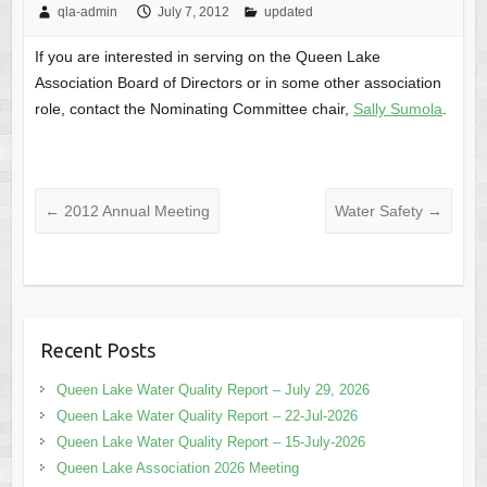
qla-admin
July 7, 2012
updated
If you are interested in serving on the Queen Lake
Association Board of Directors or in some other association
role, contact the Nominating Committee chair,
Sally Sumola
.
←
2012 Annual Meeting
Water Safety
→
Recent Posts
Queen Lake Water Quality Report – July 29, 2026
Queen Lake Water Quality Report – 22-Jul-2026
Queen Lake Water Quality Report – 15-July-2026
Queen Lake Association 2026 Meeting